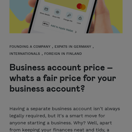
,
,
FOUNDING A COMPANY
EXPATS IN GERMANY
,
INTERNATIONALS
FOREIGN IN FINLAND
Business account price –
whats a fair price for your
business account?
Having a separate business account isn't always
legally required, but it's a smart move for
anyone starting a business. Why? Well, apart
from keeping your finances neat and tidy, a