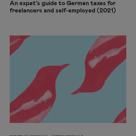
An expat's guide to German taxes for
freelancers and self-employed (2021)