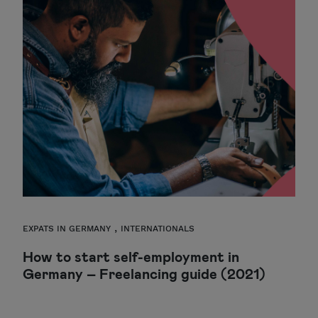
,
EXPATS IN GERMANY
INTERNATIONALS
How to start self-employment in
Germany – Freelancing guide (2021)