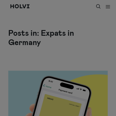
Holvi
Posts in: Expats in
Germany