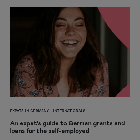
,
EXPATS IN GERMANY
INTERNATIONALS
An expat’s guide to German grants and
loans for the self-employed