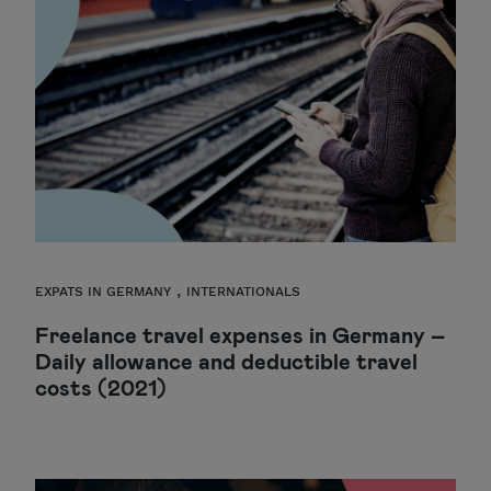
,
EXPATS IN GERMANY
INTERNATIONALS
Freelance travel expenses in Germany –
Daily allowance and deductible travel
costs (2021)