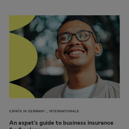
,
EXPATS IN GERMANY
INTERNATIONALS
An expat’s guide to business insurance