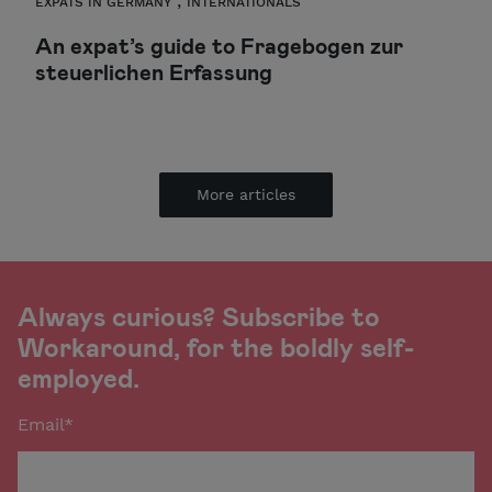
,
EXPATS IN GERMANY
INTERNATIONALS
An expat’s guide to Fragebogen zur
steuerlichen Erfassung
More articles
Always curious? Subscribe to
Workaround, for the boldly self-
employed.
Email
*