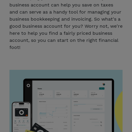
business account can help you save on taxes
and can serve as a handy tool for managing your
business bookkeeping and invoicing. So what's a
good business account for you? Worry not, we're
here to help you find a fairly priced business
account, so you can start on the right financial
foot!