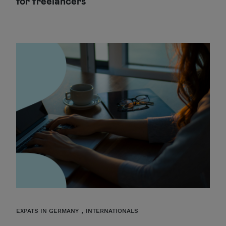
for freelancers
,
EXPATS IN GERMANY
INTERNATIONALS