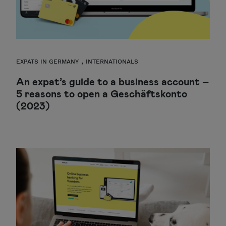
,
EXPATS IN GERMANY
INTERNATIONALS
An expat’s guide to a business account –
5 reasons to open a Geschäftskonto
(2023)