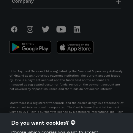
Company
Holvi Payment Services Ltd is regulated by the Financial Supervisory Authority
of Finland as an Authorised Payment Institution. The current account issued
by Holvi is a payment account and the funds held on the account are
managed as segregated customer funds. Funds on the payment account are
not covered by deposit insurance and the funds do not accrue interest.
Mastercard is a registered trademark, and the circles design is a trademark of
Mastercard International Incorporated. The Card is issued by Holvi Payment
Services Oy (“Holvi”) pursuant to licence by Mastercard International Inc. Holvi
is regulated by the Financial Supervisory Authority of Finland as an Authorised
Payment Institution.
Do you want cookies? 🍪
Choose which cookies you want to accept.