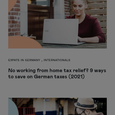
,
EXPATS IN GERMANY
INTERNATIONALS
No working from home tax relief? 9 ways
to save on German taxes (2021)