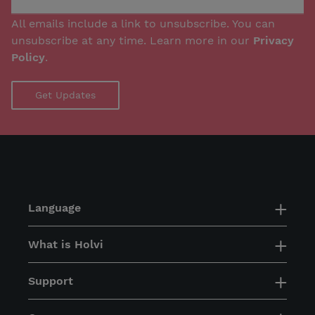
All emails include a link to unsubscribe. You can
unsubscribe at any time. Learn more in our
Privacy
Policy
.
Language
What is Holvi
Support