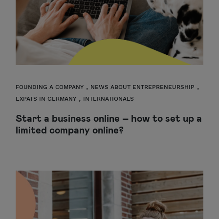
,
,
FOUNDING A COMPANY
NEWS ABOUT ENTREPRENEURSHIP
,
EXPATS IN GERMANY
INTERNATIONALS
Start a business online – how to set up a
limited company online?