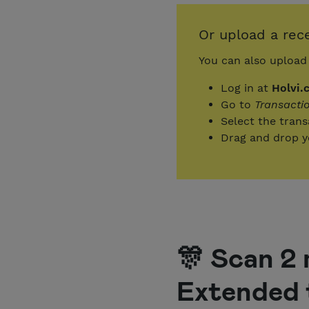
Or upload a rece
You can also upload 
Log in at
Holvi.
Go to
Transacti
Select the tran
Drag and drop yo
🎊 Scan 2 
Extended 