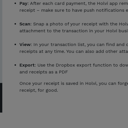
Pay
: After each card payment, the Holvi app rem
receipt – make sure to have push notifications e
Scan
: Snap a photo of your receipt with the Holvi
attachment to the transaction in your Holvi bus
View
: In your transaction list, you can find and
receipts at any time. You can also add other att
Export
: Use the Dropbox export function to dow
and receipts as a PDF
Once your receipt is saved in Holvi, you can forg
receipt, for good.