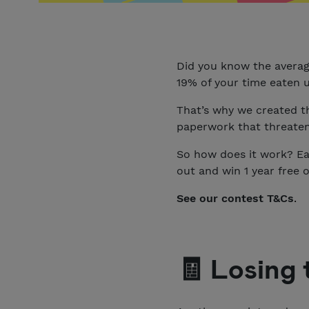
Did you know the averag
19% of your time eaten 
That’s why we created t
paperwork that threatens
So how does it work? Eas
out and win 1 year free o
See our contest T&Cs
.
🧾 Losing 