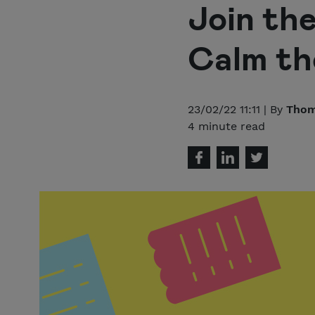
Join th
Calm th
23/02/22 11:11 | By
Thom
4 minute read