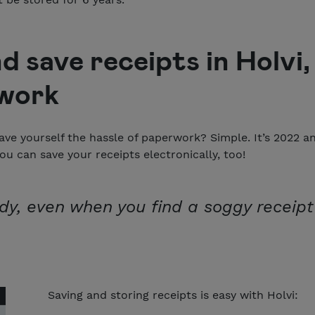
d save receipts in Holvi,
work
ave yourself the hassle of paperwork? Simple. It’s 2022 
ou can save your receipts electronically, too!
dy, even when you find a soggy receipt
Saving and storing receipts is easy with Holvi: