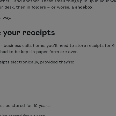
other… and another. These small things pile up in your w
r desk, then in folders – or worse,
a shoebox
.
s way.
 your receipts
business calls home, you’ll need to store receipts for 6 
had to be kept in paper form are over.
ipts electronically, provided they’re:
st be stored for 10 years.
t be stored for 6 years.