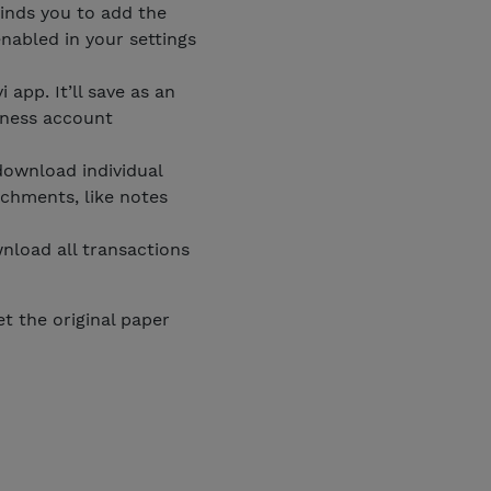
inds you to add the
nabled in your settings
 app. It’ll save as an
iness account
 download individual
achments, like notes
nload all transactions
et the original paper