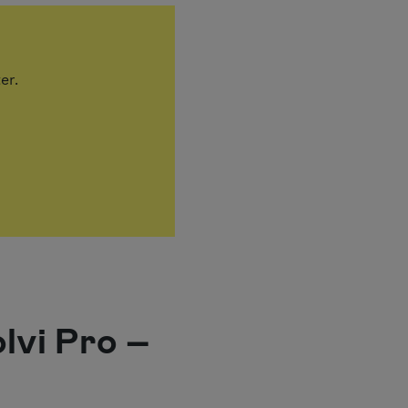
ter.
olvi Pro –