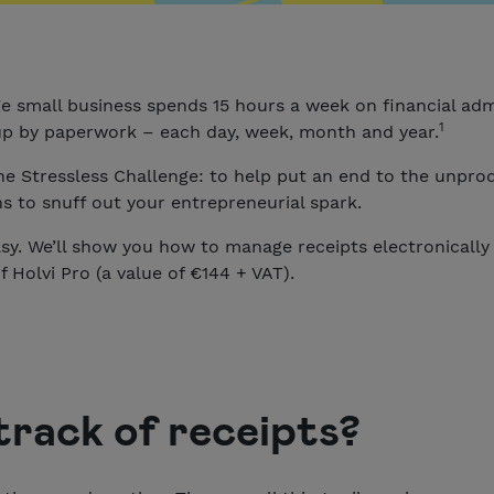
e small business spends 15 hours a week on financial ad
1
up by paperwork – each day, week, month and year.
he Stressless Challenge: to help put an end to the unpr
 to snuff out your entrepreneurial spark.
y. We’ll show you how to manage receipts electronically w
f Holvi Pro (a value of €144 + VAT).
track of receipts?