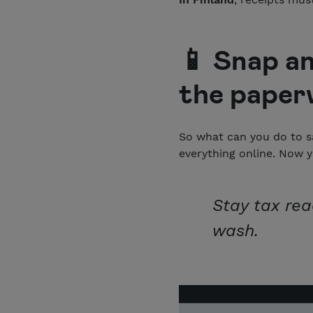
📱 Snap an
the paper
So what can you do to s
everything online. Now y
Stay tax rea
wash.