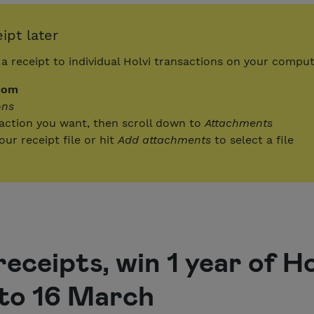
ipt later
a receipt to individual Holvi transactions on your compu
com
ons
saction you want, then scroll down to
Attachments
ur receipt file or hit
Add attachments
to select a file
receipts, win 1 year of H
to 16 March