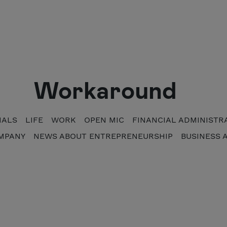
Workaround
NALS
LIFE
WORK
OPEN MIC
FINANCIAL ADMINISTR
MPANY
NEWS ABOUT ENTREPRENEURSHIP
BUSINESS 