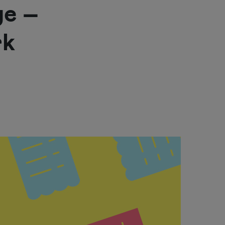
ge –
rk