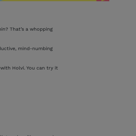
min? That’s a whopping
oductive, mind-numbing
ith Holvi. You can try it