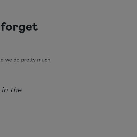
 forget
and we do pretty much
 in the