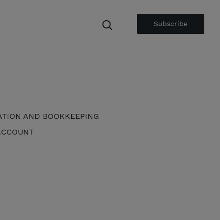
Subscribe
ATION AND BOOKKEEPING
ACCOUNT