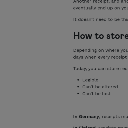
Another receipt, and an
eventually end up on you
It doesn’t need to be thi
How to store
Depending on where your 
days when every receipt 
Today, you can store rece
Legible
Can’t be altered
Can’t be lost
In Germany
, receipts mu
In Finland
, receipts mus