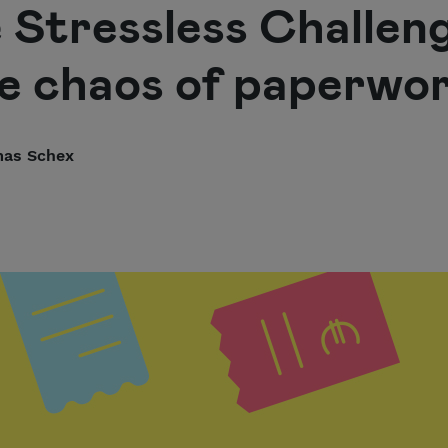
e Stressless Challen
e chaos of paperwo
as Schex