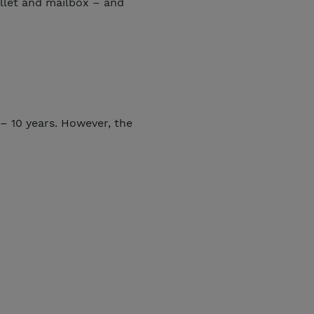
allet and mailbox – and
– 10 years. However, the