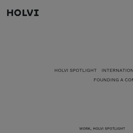
Holvi
HOLVI SPOTLIGHT
INTERNATIO
FOUNDING A CO
,
WORK
HOLVI SPOTLIGHT